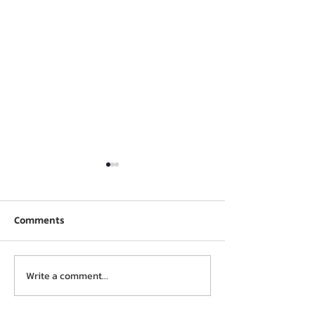
Comments
Write a comment...
Stone cluster visit –
Micro Fine Clo
Preetham Granites
Visit