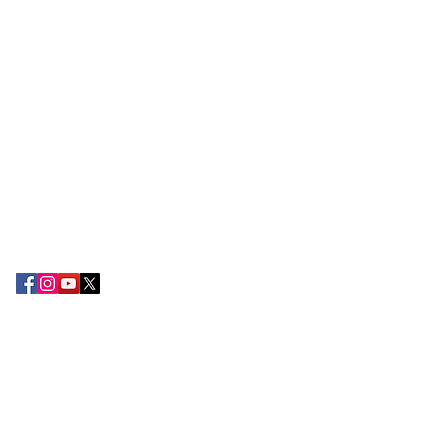
ABOUT EPC
The Export Promotion Centre (EPC) was
established in the year 2010 by the TN
Chamber of Commerce and Industry with
the objective of encouraging export
development and promoting the
attention of Small and large-scale
exporters in the South Tamil Nadu
region.
CONTACT US
Tamilnadu Chamber of Commerce &
Industry,
2nd Floor, 178-B, Kamarajar Salai,