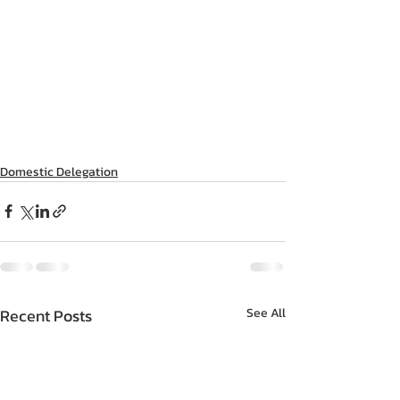
Domestic Delegation
Recent Posts
See All