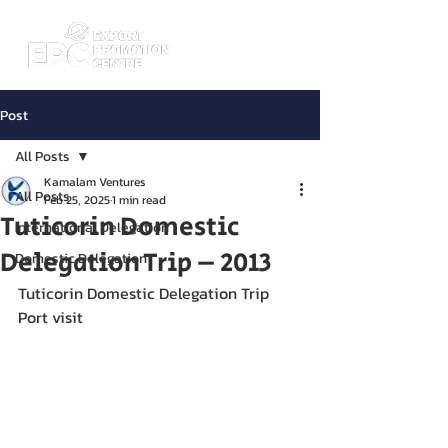
Post
All Posts
Kamalam Ventures
All Posts
Feb 25, 2025
1 min read
Tuticorin Domestic
International Delegation
Delegation Trip – 2013
Domestic Delegation
Tuticorin Domestic Delegation Trip 
Port visit