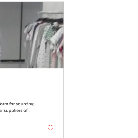
form for sourcing
suppliers of...