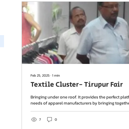
Feb 25, 2025
∙
1
min
Textile Cluster- Tirupur Fair
Bringing under one roof. It provides the perfect plat
needs of apparel manufacturers by bringing together 
7
0