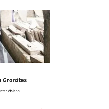
m Granites
ster Visit an
.