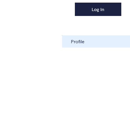
Log In
Profile