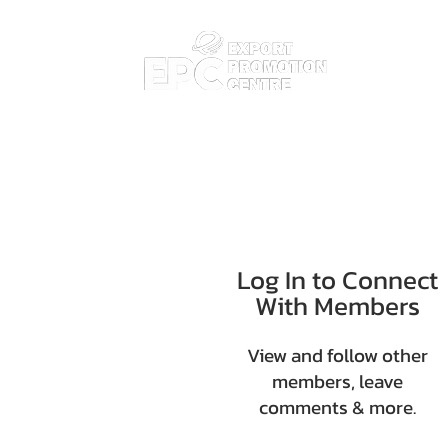
Home
Abo
Log In to Connect
With Members
View and follow other
members, leave
comments & more.