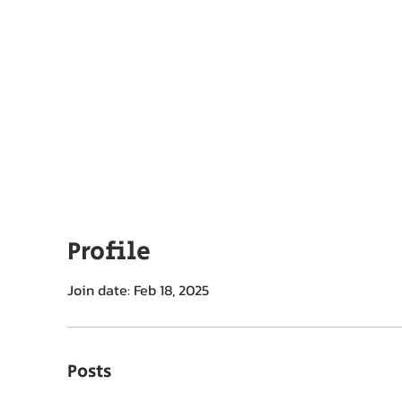
ut EPC
Membership
Chapters
Export Summits
Profile
Join date: Feb 18, 2025
Posts