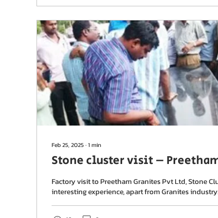
Feb 25, 2025
∙
1
min
Stone cluster visit – Preetha
Factory visit to Preetham Granites Pvt Ltd, Stone Clu
interesting experience, apart from Granites industry