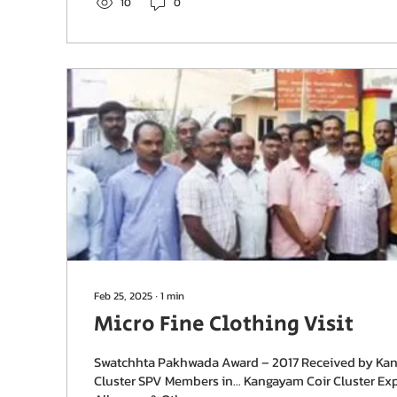
10
0
Feb 25, 2025
∙
1
min
Micro Fine Clothing Visit
Swatchhta Pakhwada Award – 2017 Received by Ka
Cluster SPV Members in… Kangayam Coir Cluster Exp