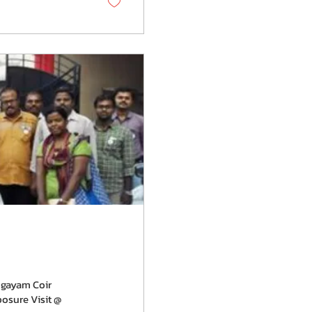
ngayam Coir
osure Visit @