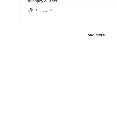
Allappey & Other...
2
0
Load More