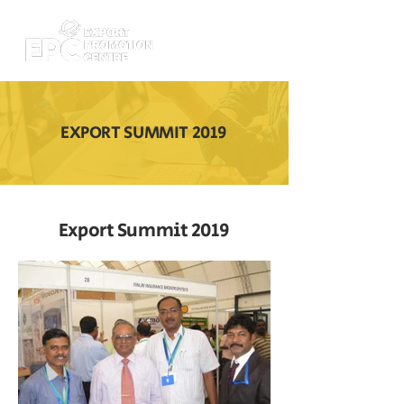
EXPORT SUMMIT 2019
Export Summit 2019