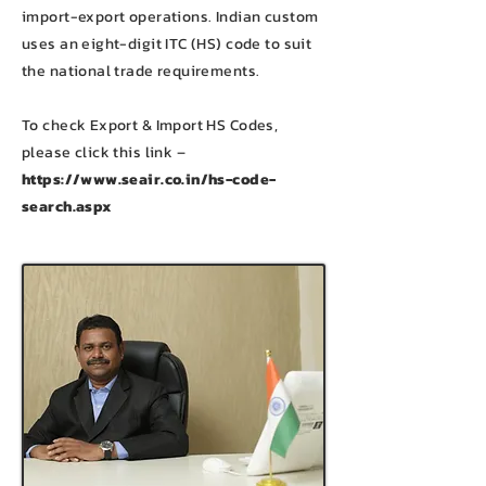
import-export operations. Indian custom
uses an eight-digit ITC (HS) code to suit
the national trade requirements.
To check Export & Import HS Codes,
please click this link –
https://www.seair.co.in/hs-code-
search.aspx