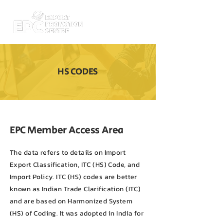
HS CODES
EPC Member Access Area
The data refers to details on Import
Export Classification, ITC (HS) Code, and
Import Policy. ITC (HS) codes are better
known as Indian Trade Clarification (ITC)
and are based on Harmonized System
(HS) of Coding. It was adopted in India for