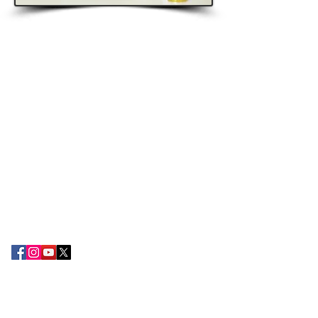
ABOUT EPC
The Export Promotion Centre (EPC) was
established in the year 2010 by the TN
Chamber of Commerce and Industry with
the objective of encouraging export
development and promoting the
attention of Small and large-scale
exporters in the South Tamil Nadu
region.
CONTACT US