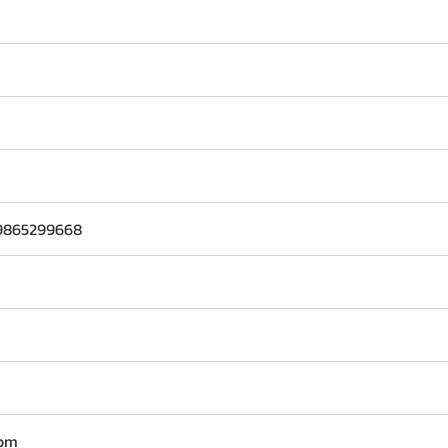
865299668
865299668
com