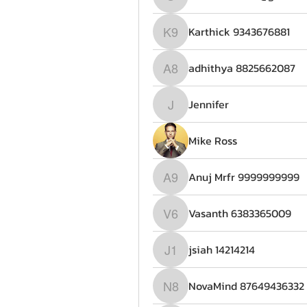
sourabhmrfr19@gmail.co
Karthick 9343676881
Karthick 9343676881
adhithya 8825662087
adhithya 8825662087
Jennifer
Jennifer
Mike Ross
Anuj Mrfr 9999999999
Anuj Mrfr 9999999999
Vasanth 6383365009
Vasanth 6383365009
jsiah 14214214
jsiah 14214214
NovaMind 87649436332
NovaMind 87649436332