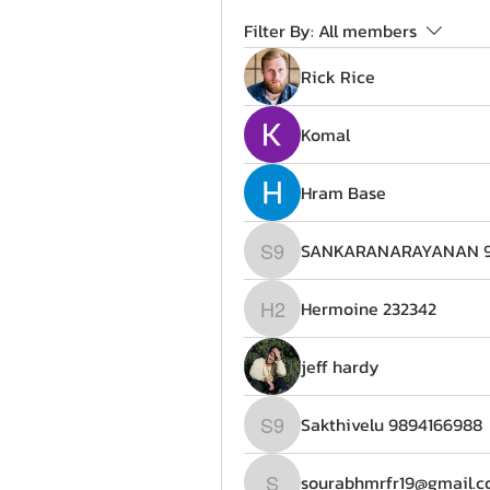
Filter By:
All members
Rick Rice
Komal
Hram Base
SANKARANARAYANAN 9
SANKARANARAYANAN 9
Hermoine 232342
Hermoine 232342
jeff hardy
Sakthivelu 9894166988
Sakthivelu 9894166988
sourabhmrfr19@gmail.