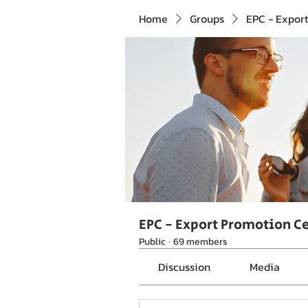
Home
Groups
EPC - Expor
EPC - Export Promotion C
Public
·
69 members
Discussion
Media