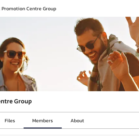
t Promotion Centre Group
entre Group
Files
Members
About