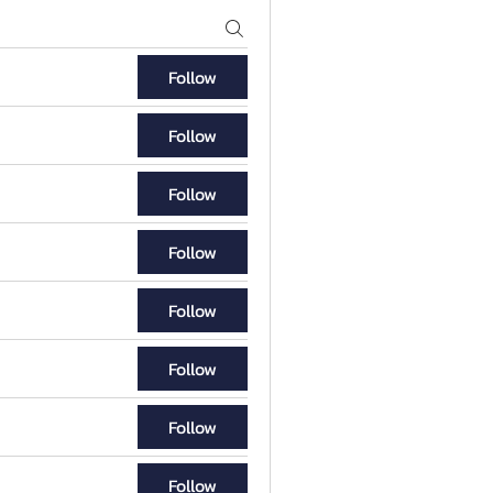
Follow
Follow
Follow
Follow
Follow
Follow
Follow
Follow