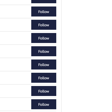
Follow
Follow
Follow
Follow
Follow
Follow
Follow
Follow