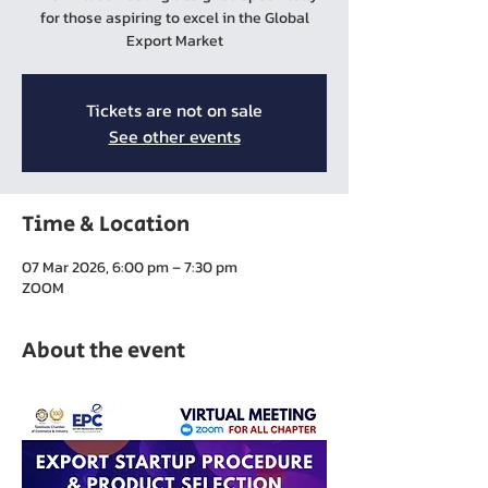
for those aspiring to excel in the Global
Export Market
Tickets are not on sale
See other events
Time & Location
07 Mar 2026, 6:00 pm – 7:30 pm
ZOOM
About the event