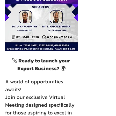
🚀 
Ready to launch your 
Export Business?
 🌍
A world of opportunities 
awaits!
Join our exclusive Virtual 
Meeting designed specifically 
for those aspiring to excel in 