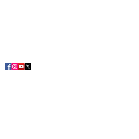
The Export Promotion Centre (EPC) was
established in the year 2010 by the TN
Chamber of Commerce and Industry with
the objective of encouraging export
development and promoting the
attention of Small and large-scale
exporters in the South Tamil Nadu
region.
CONTACT US
Tamilnadu Chamber of Commerce &
Industry,
2nd Floor, 178-B, Kamarajar Salai,
Madurai 625 009.
+91 75388 49222