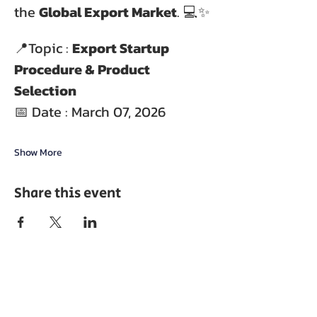
the 
Global Export Market
. 💻✨
📍Topic : 
Export Startup 
Procedure & Product 
Selection
📅 Date : March 07, 2026
Show More
Share this event
ABOUT EPC