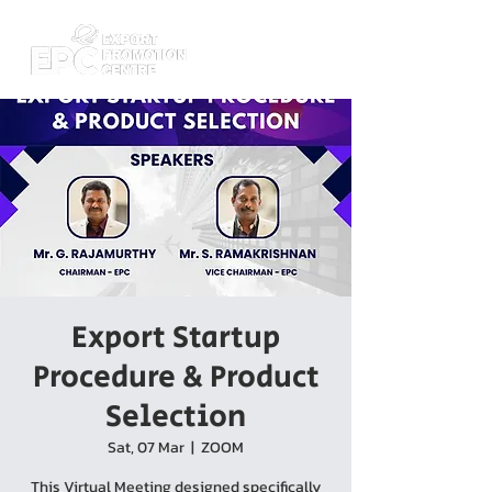
Export Startup
Procedure & Product
Selection
Sat, 07 Mar
  |  
ZOOM
This Virtual Meeting designed specifically