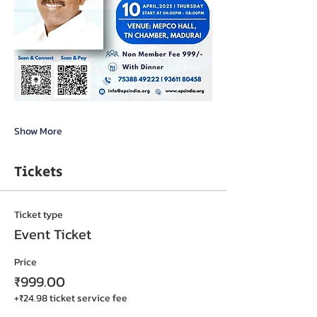
Show More
Tickets
Ticket type
Event Ticket
Price
₹999.00
+₹24.98 ticket service fee