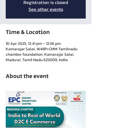
Registration is closed
See other events
Time & Location
10 Apr 2025, 12:41 pm – 12:56 pm
Kamarajar Salai, W48P+CMM Tamilnadu
chamber foundation, Kamarajar Salai,
Madurai, Tamil Nadu 625009, India
About the event