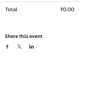
Total
₹0.00
Share this event
ABOUT EPC
The Export Promotion Centre (EPC) was
established in the year 2010 by the TN
Chamber of Commerce and Industry with
the objective of encouraging export
development and promoting the