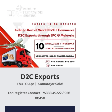
D2C Exports
Thu, 10 Apr
  |  
Kamarajar Salai
For Register Contact : 75388 49222 / 93611
80458