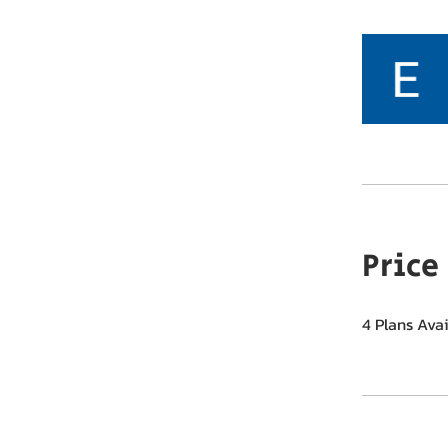
Price
4 Plans Ava