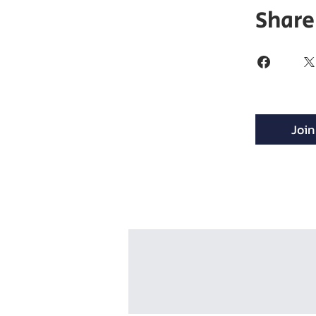
Share
Join