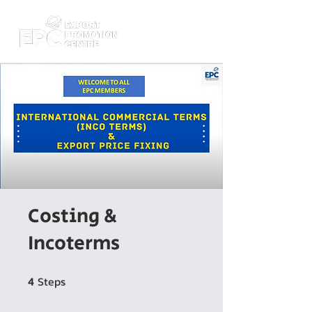
Costing &
Incoterms
Steps
4 Steps
4