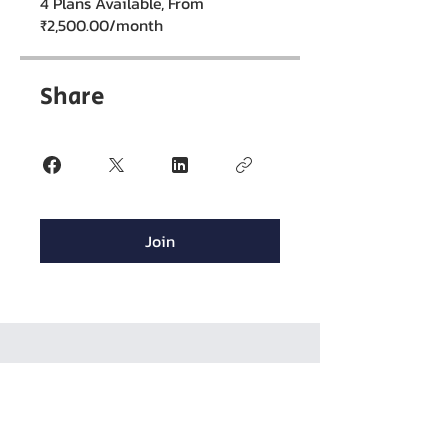
4 Plans Available, From
₹2,500.00/month
Share
Join