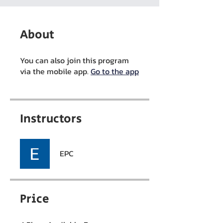
About
You can also join this program
via the mobile app.
Go to the app
Instructors
EPC
Price