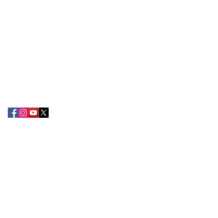
ABOUT EPC
The Export Promotion Centre (EPC) was
established in the year 2010 by the TN
Chamber of Commerce and Industry with
the objective of encouraging export
development and promoting the
attention of Small and large-scale
exporters in the South Tamil Nadu
region.
CONTACT US
Tamilnadu Chamber of Commerce &
Industry,
2nd Floor, 178-B, Kamarajar Salai,
Madurai 625 009.
+91 75388 49222