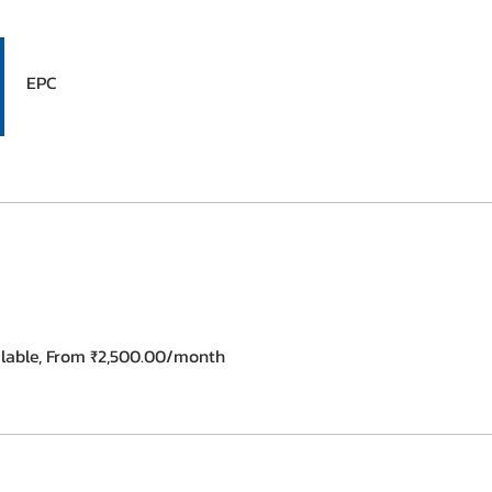
EPC
ilable, From ₹2,500.00/month