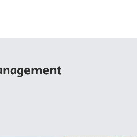
ut EPC
Membership
Chapters
Export Summits
anagement