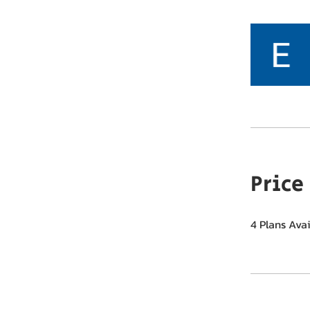
Price
4 Plans Ava