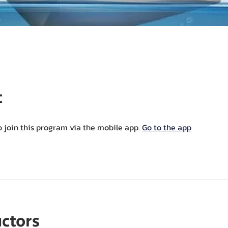
t
o join this program via the mobile app.
Go to the app
uctors