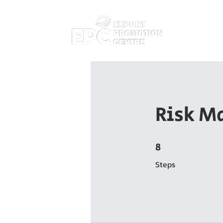
Home
Abo
Risk M
8
8 Steps
Steps