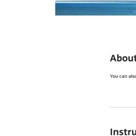
Abou
You can als
Instr