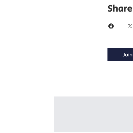
Share
Join